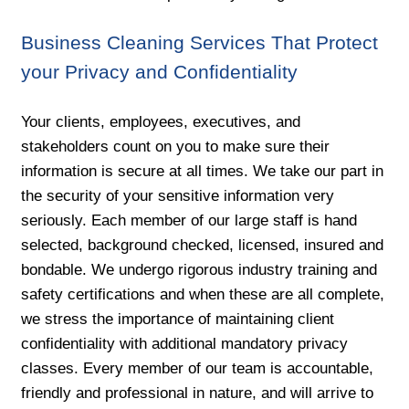
Business Cleaning Services That Protect
your Privacy and Confidentiality
Your clients, employees, executives, and
stakeholders count on you to make sure their
information is secure at all times. We take our part in
the security of your sensitive information very
seriously. Each member of our large staff is hand
selected, background checked, licensed, insured and
bondable. We undergo rigorous industry training and
safety certifications and when these are all complete,
we stress the importance of maintaining client
confidentiality with additional mandatory privacy
classes. Every member of our team is accountable,
friendly and professional in nature, and will arrive to