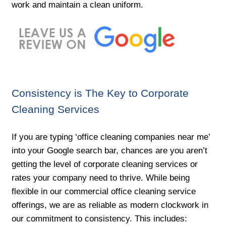
work and maintain a clean uniform.
Consistency is The Key to Corporate
Cleaning Services
If you are typing ‘office cleaning companies near me’
into your Google search bar, chances are you aren’t
getting the level of corporate cleaning services or
rates your company need to thrive. While being
flexible in our commercial office cleaning service
offerings, we are as reliable as modern clockwork in
our commitment to consistency. This includes: