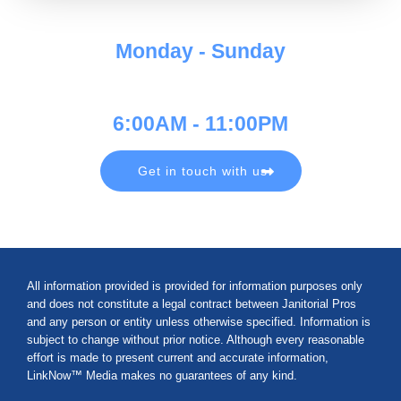
Monday - Sunday
6:00AM - 11:00PM
Get in touch with us
All information provided is provided for information purposes only
and does not constitute a legal contract between Janitorial Pros
and any person or entity unless otherwise specified. Information is
subject to change without prior notice. Although every reasonable
effort is made to present current and accurate information,
LinkNow™ Media makes no guarantees of any kind.