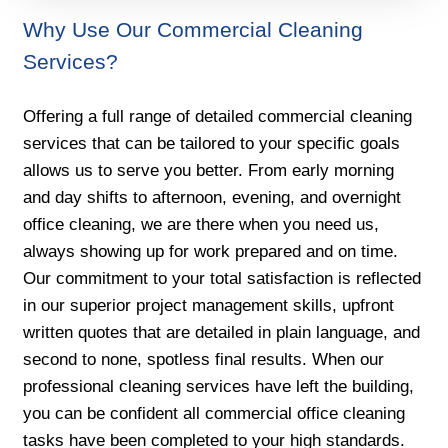
Why Use Our Commercial Cleaning
Services?
Offering a full range of detailed commercial cleaning
services that can be tailored to your specific goals
allows us to serve you better. From early morning
and day shifts to afternoon, evening, and overnight
office cleaning, we are there when you need us,
always showing up for work prepared and on time.
Our commitment to your total satisfaction is reflected
in our superior project management skills, upfront
written quotes that are detailed in plain language, and
second to none, spotless final results. When our
professional cleaning services have left the building,
you can be confident all commercial office cleaning
tasks have been completed to your high standards.