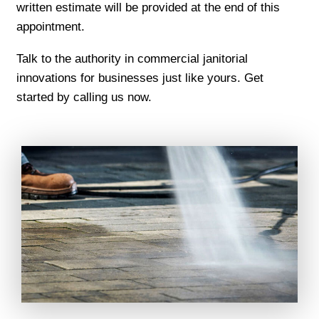
written estimate will be provided at the end of this
appointment.
Talk to the authority in commercial janitorial
innovations for businesses just like yours. Get
started by calling us now.