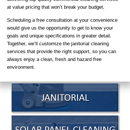
at value pricing that won’t break your budget.
Scheduling a free consultation at your convenience
would give us the opportunity to get to know your
goals and unique specifications in greater detail.
Together, we’ll customize the janitorial cleaning
services that provide the right support, so you can
always enjoy a clean, fresh and hazard free
environment.