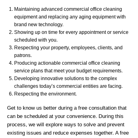
Maintaining advanced commercial office cleaning
equipment and replacing any aging equipment with
brand new technology.
Showing up on time for every appointment or service
scheduled with you.
Respecting your property, employees, clients, and
patrons.
Producing actionable commercial office cleaning
service plans that meet your budget requirements.
Developing innovative solutions to the complex
challenges today’s commercial entities are facing.
Respecting the environment.
Get to know us better during a free consultation that
can be scheduled at your convenience. During this
process, we will explore ways to solve and prevent
existing issues and reduce expenses together. A free