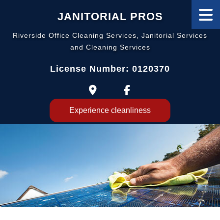
JANITORIAL PROS
Riverside Office Cleaning Services, Janitorial Services
and Cleaning Services
License Number: 0120370
Experience cleanliness