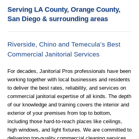
Serving LA County, Orange County,
San Diego & surrounding areas
Riverside, Chino and Temecula’s Best
Commercial Janitorial Services
For decades, Janitorial Pros professionals have been
working together with local businesses and residents
to deliver the best rates, reliability, and services on
commercial janitorial expertise of all kinds. The depth
of our knowledge and training covers the interior and
exterior of your premises from top to bottom,
including those hard-to-reach places like ceilings,
high windows, and light fixtures. We are committed to
delivering top-quality commercial cleaning services