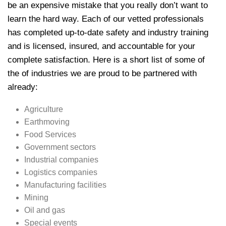
be an expensive mistake that you really don’t want to
learn the hard way. Each of our vetted professionals
has completed up-to-date safety and industry training
and is licensed, insured, and accountable for your
complete satisfaction. Here is a short list of some of
the of industries we are proud to be partnered with
already:
Agriculture
Earthmoving
Food Services
Government sectors
Industrial companies
Logistics companies
Manufacturing facilities
Mining
Oil and gas
Special events