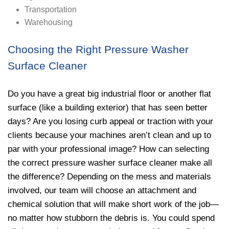
Transportation
Warehousing
Choosing the Right Pressure Washer
Surface Cleaner
Do you have a great big industrial floor or another flat
surface (like a building exterior) that has seen better
days? Are you losing curb appeal or traction with your
clients because your machines aren’t clean and up to
par with your professional image? How can selecting
the correct pressure washer surface cleaner make all
the difference? Depending on the mess and materials
involved, our team will choose an attachment and
chemical solution that will make short work of the job—
no matter how stubborn the debris is. You could spend