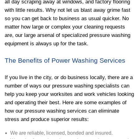
all day scraping away at windows, and factory flooring
with little results. Why not let us blast away grime fast
so you can get back to business as usual quicker. No
matter how large or complex your cleaning requests
are, our large arsenal of specialized pressure washing
equipment is always up for the task.
The Benefits of Power Washing Services
If you live in the city, or do business locally, there are a
number of ways our pressure washing specialists can
help you keep your worksites and work vehicles looking
and operating their best. Here are some examples of
how our pressure washing services can eliminate
stress and produce superior results:
We are reliable, licensed, bonded and insured.