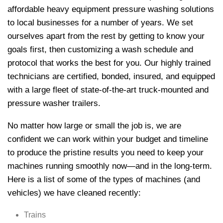
affordable heavy equipment pressure washing solutions
to local businesses for a number of years. We set
ourselves apart from the rest by getting to know your
goals first, then customizing a wash schedule and
protocol that works the best for you. Our highly trained
technicians are certified, bonded, insured, and equipped
with a large fleet of state-of-the-art truck-mounted and
pressure washer trailers.
No matter how large or small the job is, we are
confident we can work within your budget and timeline
to produce the pristine results you need to keep your
machines running smoothly now—and in the long-term.
Here is a list of some of the types of machines (and
vehicles) we have cleaned recently:
Trains