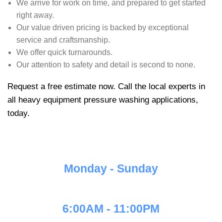
We arrive for work on time, and prepared to get started
right away.
Our value driven pricing is backed by exceptional
service and craftsmanship.
We offer quick turnarounds.
Our attention to safety and detail is second to none.
Request a free estimate now. Call the local experts in
all heavy equipment pressure washing applications,
today.
Monday - Sunday
6:00AM - 11:00PM