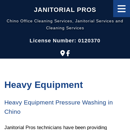
JANITORIAL PROS
Chino Office Cleaning Services, Janitorial Services and
Cleaning Services
License Number: 0120370
Heavy Equipment
Heavy Equipment Pressure Washing in
Chino
Janitorial Pros technicians have been providing