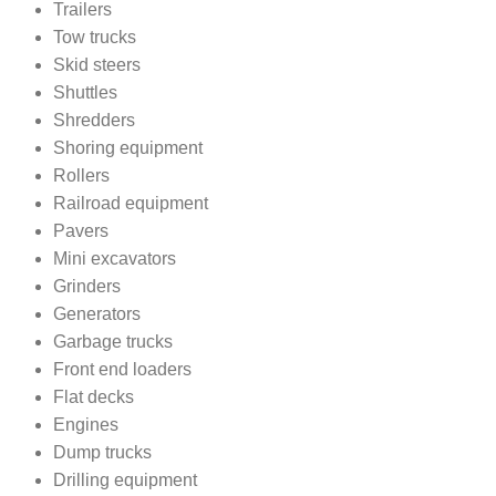
Trailers
Tow trucks
Skid steers
Shuttles
Shredders
Shoring equipment
Rollers
Railroad equipment
Pavers
Mini excavators
Grinders
Generators
Garbage trucks
Front end loaders
Flat decks
Engines
Dump trucks
Drilling equipment