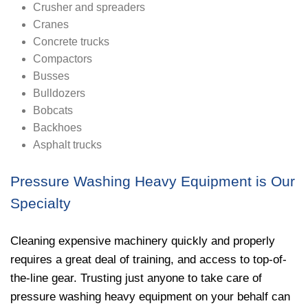
Crusher and spreaders
Cranes
Concrete trucks
Compactors
Busses
Bulldozers
Bobcats
Backhoes
Asphalt trucks
Pressure Washing Heavy Equipment is Our
Specialty
Cleaning expensive machinery quickly and properly
requires a great deal of training, and access to top-of-
the-line gear. Trusting just anyone to take care of
pressure washing heavy equipment on your behalf can